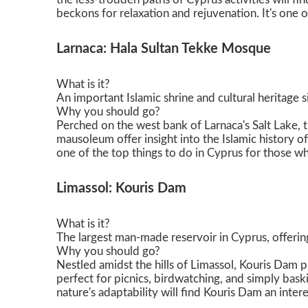
beckons for relaxation and rejuvenation. It's one o
Larnaca: Hala Sultan Tekke Mosque
What is it?
An important Islamic shrine and cultural heritage si
Why you should go?
Perched on the west bank of Larnaca's Salt Lake, t
mausoleum offer insight into the Islamic history o
one of the top things to do in Cyprus for those wh
Limassol: Kouris Dam
What is it?
The largest man-made reservoir in Cyprus, offering
Why you should go?
Nestled amidst the hills of Limassol, Kouris Dam pr
perfect for picnics, birdwatching, and simply bask
nature's adaptability will find Kouris Dam an inter