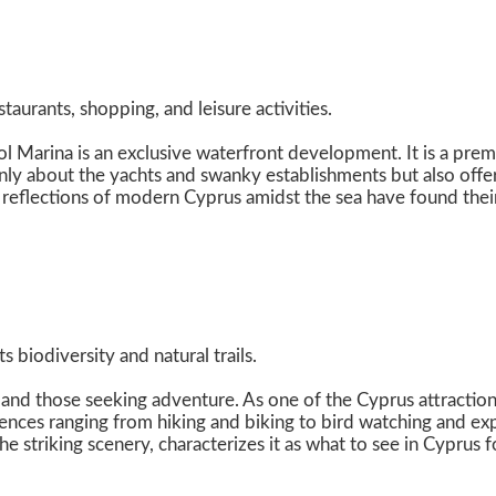
aurants, shopping, and leisure activities.
l Marina is an exclusive waterfront development. It is a premi
only about the yachts and swanky establishments but also offer
 reflections of modern Cyprus amidst the sea have found their
 biodiversity and natural trails.
and those seeking adventure. As one of the Cyprus attractions
nces ranging from hiking and biking to bird watching and expl
he striking scenery, characterizes it as what to see in Cyprus