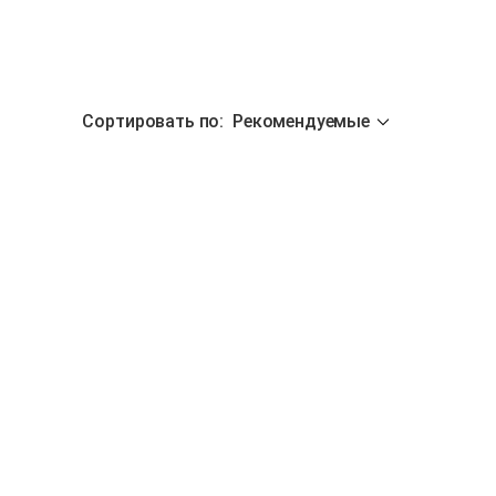
Сортировать по
:
Рекомендуемые