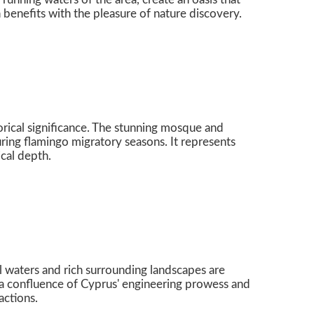
h benefits with the pleasure of nature discovery.
orical significance. The stunning mosque and
uring flamingo migratory seasons. It represents
ical depth.
uil waters and rich surrounding landscapes are
e a confluence of Cyprus' engineering prowess and
actions.