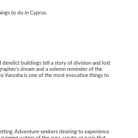
hings to do in Cyprus.
derelict buildings tell a story of division and lost
tographer's dream and a solemn reminder of the
to Varosha is one of the most evocative things to
l setting. Adventure-seekers desiring to experience
 running waters of the area, create an oasis that