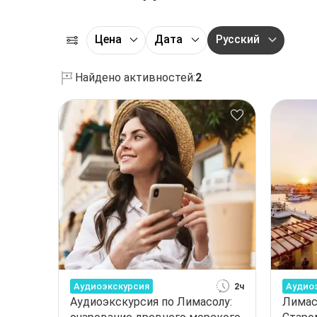
Цена
Дата
Русский
Найдено активностей:
2
Аудиоэкскурсия
Аудио
2ч
Аудиоэкскурсия по Лимасолу:
Лимас