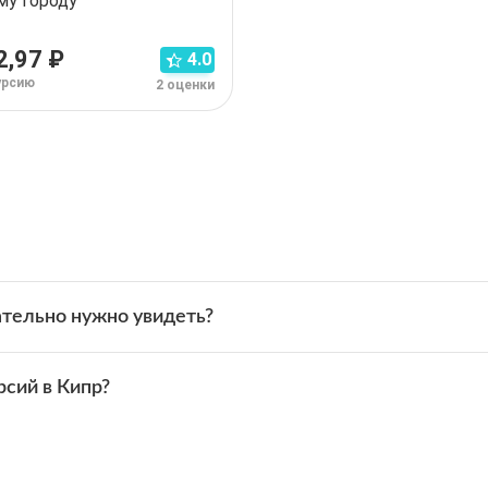
му городу
2,97 ₽
4.0
урсию
2 оценки
 экскурсий в Кипре.
тельно нужно увидеть?
арнака
и
Никосия
.
ественники:
римечательности, которые ежегодно посещают миллионы пу
внего морского городка
рсий в Кипр?
:
внего морского городка
:
едовать достопримечательности Кипра в своём темпе.