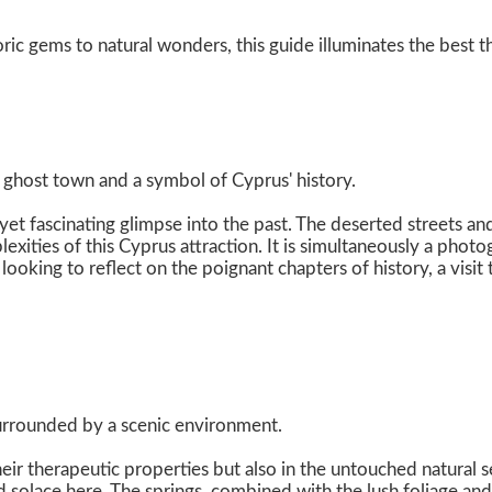
ric gems to natural wonders, this guide illuminates the best t
d ghost town and a symbol of Cyprus' history.
et fascinating glimpse into the past. The deserted streets and 
exities of this Cyprus attraction. It is simultaneously a pho
king to reflect on the poignant chapters of history, a visit 
surrounded by a scenic environment.
n their therapeutic properties but also in the untouched natura
nd solace here. The springs, combined with the lush foliage and