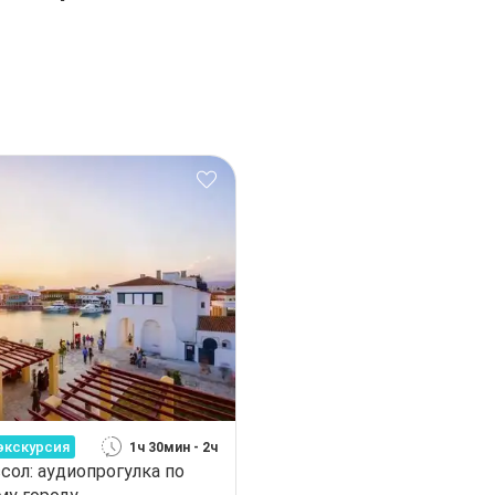
экскурсия
1ч 30мин - 2ч
сол: аудиопрогулка по