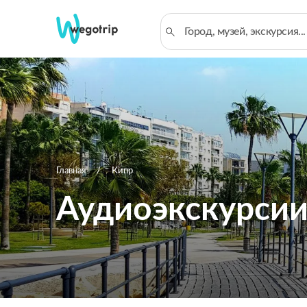
Главная
Кипр
Аудиоэкскурсии