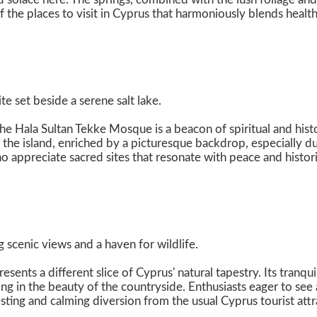
f the places to visit in Cyprus that harmoniously blends healt
te set beside a serene salt lake.
he Hala Sultan Tekke Mosque is a beacon of spiritual and hist
f the island, enriched by a picturesque backdrop, especially d
o appreciate sacred sites that resonate with peace and histor
 scenic views and a haven for wildlife.
esents a different slice of Cyprus' natural tapestry. Its tranq
ing in the beauty of the countryside. Enthusiasts eager to se
esting and calming diversion from the usual Cyprus tourist attr