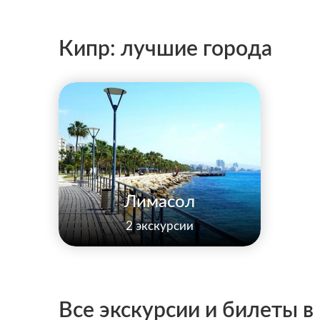
Кипр: лучшие города
Лимасол
2 экскурсии
Все экскурсии и билеты в