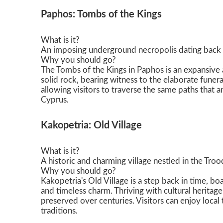
Paphos: Tombs of the Kings
What is it?
An imposing underground necropolis dating back 
Why you should go?
The Tombs of the Kings in Paphos is an expansive a
solid rock, bearing witness to the elaborate funera
allowing visitors to traverse the same paths that
Cyprus.
Kakopetria: Old Village
What is it?
A historic and charming village nestled in the Tro
Why you should go?
Kakopetria's Old Village is a step back in time, b
and timeless charm. Thriving with cultural heritage
preserved over centuries. Visitors can enjoy local t
traditions.