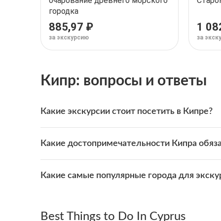
очарование древнего морского
Старо
городка
885,97 ₽
1 08
за экскурсию
за экск
Кипр: вопросы и ответы
Какие экскурсии стоит посетить в Кипре?
На WeGoTrip доступно множество увлекательных
Какие достопримечательности Кипра обяза
Одни из самых популярных — туры в
Лимасол
,
Л
Вот лучшие экскурсии, которые выбирают путеш
В Кипре находятся всемирно известные достоп
Аудиоэкскурсия по Лимасолу: очарование дре
Какие самые популярные города для экску
Исследуйте их с помощью популярных экскурсий
Лимассол: аудиопрогулка по Старому городу
Аудиоэкскурсия по Лимасолу: очарование дре
Самые популярные города для экскурсий в Кипр
Эти самостоятельные экскурсии позволяют иссл
Лимассол: аудиопрогулка по Старому городу
Лимасол
Best Things to Do In Cyprus
Ларнака