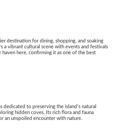
er destination for dining, shopping, and soaking
s a vibrant cultural scene with events and festivals
 haven here, confirming it as one of the best
 dedicated to preserving the island’s natural
oring hidden coves. Its rich flora and fauna
 for an unspoiled encounter with nature.