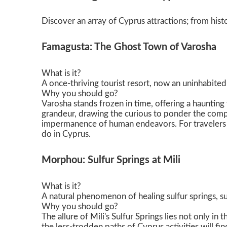
Никосия
Discover an array of Cyprus attractions; from histo
Famagusta: The Ghost Town of Varosha
What is it?
A once-thriving tourist resort, now an uninhabite
Why you should go?
Varosha stands frozen in time, offering a haunting y
grandeur, drawing the curious to ponder the compl
impermanence of human endeavors. For travelers loo
do in Cyprus.
Morphou: Sulfur Springs at Mili
What is it?
A natural phenomenon of healing sulfur springs, 
Why you should go?
The allure of Mili's Sulfur Springs lies not only i
the less-trodden paths of Cyprus activities will fi