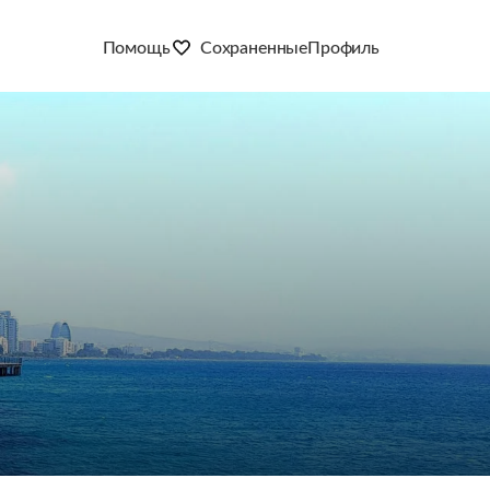
Помощь
Сохраненные
Профиль