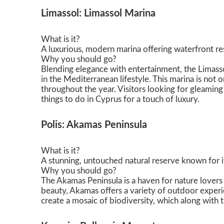
Limassol: Limassol Marina
What is it?
A luxurious, modern marina offering waterfront rest
Why you should go?
Blending elegance with entertainment, the Limasso
in the Mediterranean lifestyle. This marina is not 
throughout the year. Visitors looking for gleaming
things to do in Cyprus for a touch of luxury.
Polis: Akamas Peninsula
What is it?
A stunning, untouched natural reserve known for its
Why you should go?
The Akamas Peninsula is a haven for nature lovers 
beauty, Akamas offers a variety of outdoor experie
create a mosaic of biodiversity, which along with t