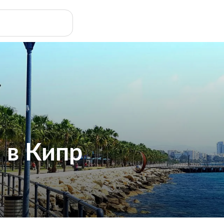
 в Кипр