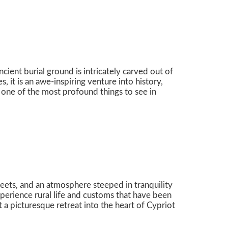
ient burial ground is intricately carved out of
 it is an awe-inspiring venture into history,
 one of the most profound things to see in
treets, and an atmosphere steeped in tranquility
experience rural life and customs that have been
it a picturesque retreat into the heart of Cypriot