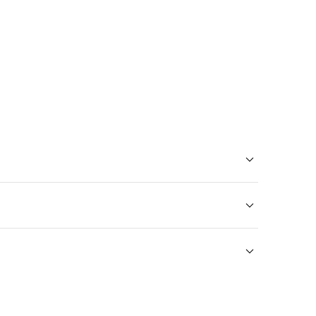
тешественников.