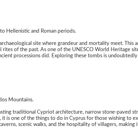
to Hellenistic and Roman periods.
rchaeological site where grandeur and mortality meet. This anc
l rites of the past. As one of the UNESCO World Heritage sites,
 ancient processions did. Exploring these tombs is undoubtedly
odos Mountains.
oasting traditional Cypriot architecture, narrow stone-paved s
, it is one of the things to do in Cyprus for those wishing to 
averns, scenic walks, and the hospitality of villagers, making 